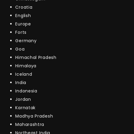
Croatia
English
Europe
Forts
Germany
Goa
Himachal Pradesh
Himalaya
Iceland
India
Indonesia
Jordan
Karnatak
Madhya Pradesh
Maharashtra
Northeast India