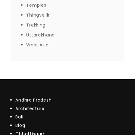
Temples
Thingvellir
Trekking
Uttarakhand
West Asia
Andhra Pradesh
Architecture
Bali
Blog
Chhattisgarh