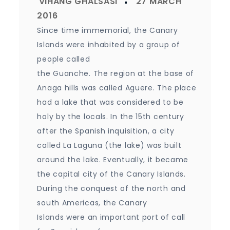
Since time immemorial, the Canary
Islands were inhabited by a group of
people called
the Guanche. The region at the base of
Anaga hills was called Aguere. The place
had a lake that was considered to be
holy by the locals. In the 15th century
after the Spanish inquisition, a city
called La Laguna (the lake) was built
around the lake. Eventually, it became
the capital city of the Canary Islands.
During the conquest of the north and
south Americas, the Canary
Islands were an important port of call