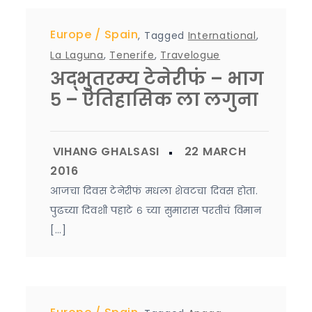
Europe
Spain
,
Tagged
International
,
La Laguna
,
Tenerife
,
Travelogue
अद्भुतरम्य टेनेरीफं – भाग
५ – ऐतिहासिक ला लगुना
आजचा दिवस टेनेरीफं मधला शेवटचा दिवस होता.
पुढच्या दिवशी पहाटे ६ च्या सुमारास परतीचं विमान
[…]