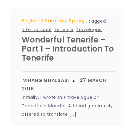
English
Europe
Spain
,
,
Tagged
International
,
Tenerife
,
Travelogue
Wonderful Tenerife –
Part 1 – Introduction To
Tenerife
Initially, I wrote this travelogue on
Tenerife in Marathi. A friend generously
offered to translate […]