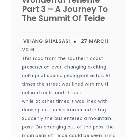
Wonderful Tenerife –
Part 3 – A Journey To
The Summit Of Teide
This road from the southern coast
presents an ever-changing exciting
collage of scenic geological vistas. At
times the street was lined with multi-
colored rocks and shrubs,
while at other times it was lined with
dense pine forests immersed in fog.
Suddenly the bus entered a mountain
pass. On emerging out of the pass, the
main peak of Teide could be seen rising