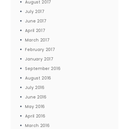
August 2017
July 2017
June 2017
April 2017
March 2017
February 2017
January 2017
September 2016
August 2016
July 2016
June 2016
May 2016
April 2016
March 2016