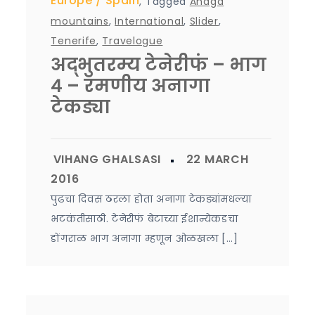
Europe
Spain
,
Tagged
Anaga
mountains
,
International
,
Slider
,
Tenerife
,
Travelogue
अद्भुतरम्य टेनेरीफं – भाग
४ – रमणीय अनागा
टेकड्या
पुढचा दिवस ठरला होता अनागा टेकड्यांमधल्या
भटकंतीसाठी. टेनेरीफं बेटाच्या ईशान्येकडचा
डोंगराळ भाग अनागा म्हणून ओळखला […]