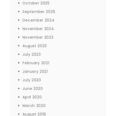
October 2025
September 2025
December 2024
November 2024
November 2023
August 2023
July 2023
February 2021
January 2021
July 2020
June 2020
April 2020
March 2020
August 2019