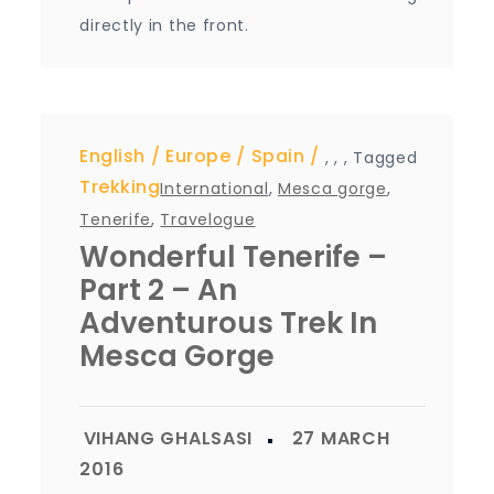
directly in the front.
English
Europe
Spain
,
,
,
Tagged
Trekking
International
,
Mesca gorge
,
Tenerife
,
Travelogue
Wonderful Tenerife –
Part 2 – An
Adventurous Trek In
Mesca Gorge