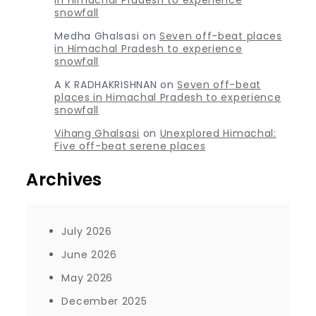
in Himachal Pradesh to experience
snowfall
Medha Ghalsasi
on
Seven off-beat places
in Himachal Pradesh to experience
snowfall
A K RADHAKRISHNAN
on
Seven off-beat
places in Himachal Pradesh to experience
snowfall
Vihang Ghalsasi
on
Unexplored Himachal:
Five off-beat serene places
Archives
July 2026
June 2026
May 2026
December 2025