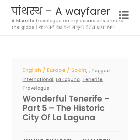
Skip
पांथस्थ – A wayfarer
to
A Marathi travelogue on my excursions around
content
the globe | केल्याने देशाटन मनुजा येतसे शहाणपण
English
Europe
Spain
,
,
Tagged
International
,
La Laguna
,
Tenerife
,
Travelogue
Wonderful Tenerife –
Part 5 – The Historic
City Of La Laguna