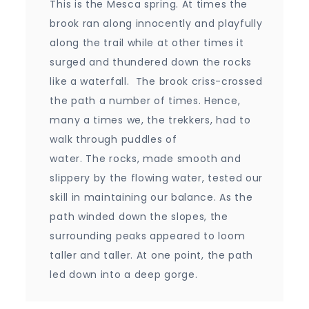
This is the Mesca spring. At times the
brook ran along innocently and playfully
along the trail while at other times it
surged and thundered down the rocks
like a waterfall. The brook criss-crossed
the path a number of times. Hence,
many a times we, the trekkers, had to
walk through puddles of
water. The rocks, made smooth and
slippery by the flowing water, tested our
skill in maintaining our balance. As the
path winded down the slopes, the
surrounding peaks appeared to loom
taller and taller. At one point, the path
led down into a deep gorge.