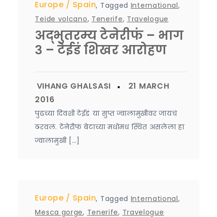
Europe
Spain
,
Tagged
International
,
Teide volcano
,
Tenerife
,
Travelogue
अद्भुतरम्य टेनेरीफं – भाग
३ – टेईडं शिखर आरोहण
पुढच्या दिवशी टेईडं या सुप्त ज्वालामुखीवर जायचं
ठरवलं. टेनेरीफं बेटाच्या मधोमध स्थित असलेला हा
ज्वालामुखी […]
Europe
Spain
,
Tagged
International
,
Mesca gorge
,
Tenerife
,
Travelogue