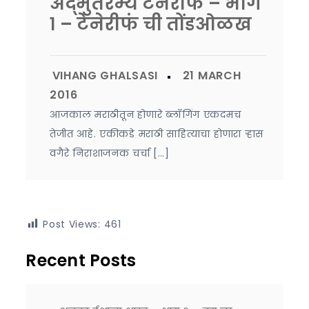
अद्भुतरम्य टेनेरीफं – भाग
१ – टेनेरीफं ची तोंडओळख
आजकाल मराठीतून होणारे ब्लॉगिंग एकदमच
तेजीत आहे. एकीकडे मराठी साहित्याचा होणारा ऱ्हास
वगैरे निराशाजनक चर्चा […]
Post Views:
461
Recent Posts