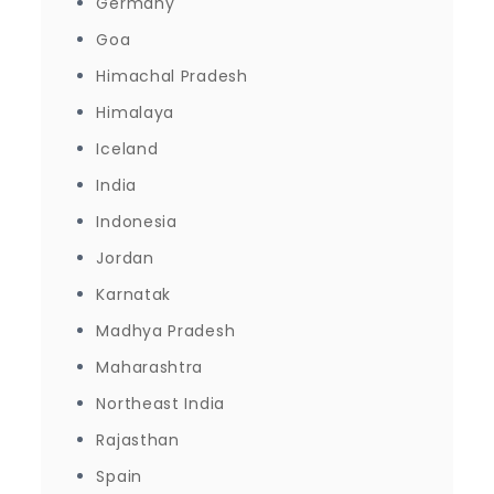
Germany
Goa
Himachal Pradesh
Himalaya
Iceland
India
Indonesia
Jordan
Karnatak
Madhya Pradesh
Maharashtra
Northeast India
Rajasthan
Spain