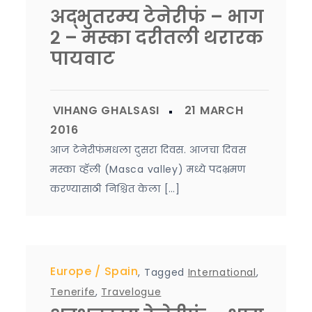
अद्भुतरम्य टेनेरीफं – भाग
२ – मस्का दरीतली थरारक
पायवाट
आज टेनेरीफंमधला दुसरा दिवस. आजचा दिवस
मस्का व्हॅली (Masca valley) मध्ये पदभ्रमण
करण्यासाठी निश्चित केला […]
Europe
Spain
,
Tagged
International
,
Tenerife
,
Travelogue