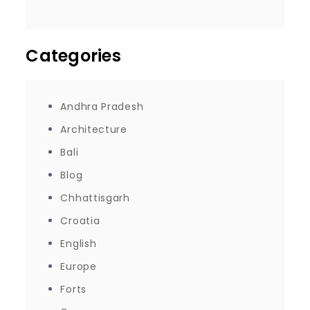
Categories
Andhra Pradesh
Architecture
Bali
Blog
Chhattisgarh
Croatia
English
Europe
Forts