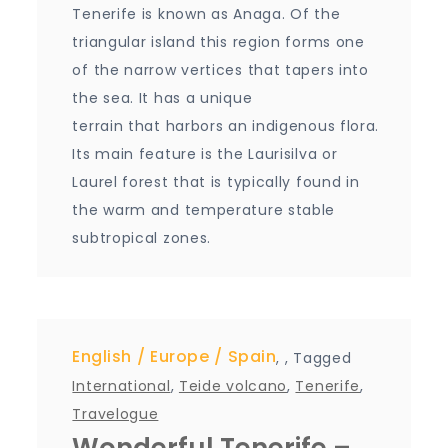
Tenerife is known as Anaga. Of the
triangular island this region forms one
of the narrow vertices that tapers into
the sea. It has a unique
terrain that harbors an indigenous flora.
Its main feature is the Laurisilva or
Laurel forest that is typically found in
the warm and temperature stable
subtropical zones.
English
Europe
Spain
,
,
Tagged
International
,
Teide volcano
,
Tenerife
,
Travelogue