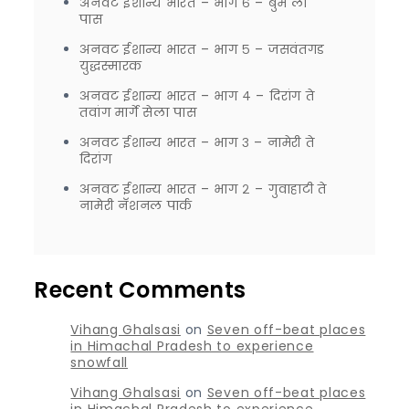
अनवट ईशान्य भारत – भाग ६ – बुम ला
पास
अनवट ईशान्य भारत – भाग ५ – जसवंतगड
युद्धस्मारक
अनवट ईशान्य भारत – भाग ४ – दिरांग ते
तवांग मार्गे सेला पास
अनवट ईशान्य भारत – भाग ३ – नामेरी ते
दिरांग
अनवट ईशान्य भारत – भाग २ – गुवाहाटी ते
नामेरी नॅशनल पार्क
Recent Comments
Vihang Ghalsasi
on
Seven off-beat places
in Himachal Pradesh to experience
snowfall
Vihang Ghalsasi
on
Seven off-beat places