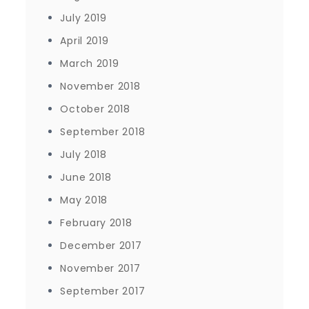
July 2019
April 2019
March 2019
November 2018
October 2018
September 2018
July 2018
June 2018
May 2018
February 2018
December 2017
November 2017
September 2017