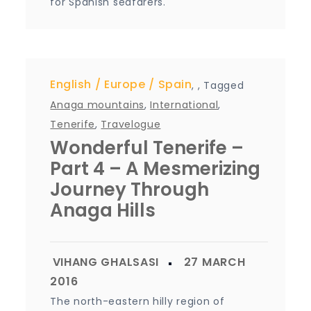
for Spanish seafarers.
English
Europe
Spain
,
,
Tagged
Anaga mountains
,
International
,
Tenerife
,
Travelogue
Wonderful Tenerife –
Part 4 – A Mesmerizing
Journey Through
Anaga Hills
The north-eastern hilly region of