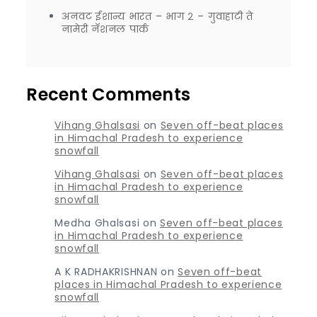
अनवट ईशान्य भारत – भाग २ – गुवाहाटी ते
नामेरी नॅशनल पार्क
Recent Comments
Vihang Ghalsasi
on
Seven off-beat places
in Himachal Pradesh to experience
snowfall
Vihang Ghalsasi
on
Seven off-beat places
in Himachal Pradesh to experience
snowfall
Medha Ghalsasi
on
Seven off-beat places
in Himachal Pradesh to experience
snowfall
A K RADHAKRISHNAN
on
Seven off-beat
places in Himachal Pradesh to experience
snowfall