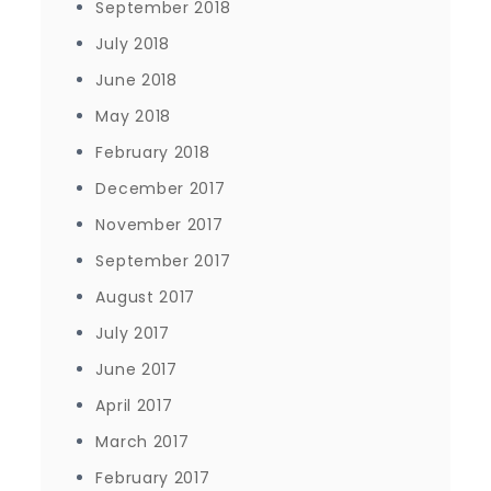
September 2018
July 2018
June 2018
May 2018
February 2018
December 2017
November 2017
September 2017
August 2017
July 2017
June 2017
April 2017
March 2017
February 2017