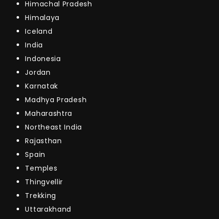
Himachal Pradesh
Himalaya
Iceland
India
Indonesia
Jordan
Karnatak
Madhya Pradesh
Maharashtra
Northeast India
Rajasthan
Spain
Temples
Thingvellir
Trekking
Uttarakhand