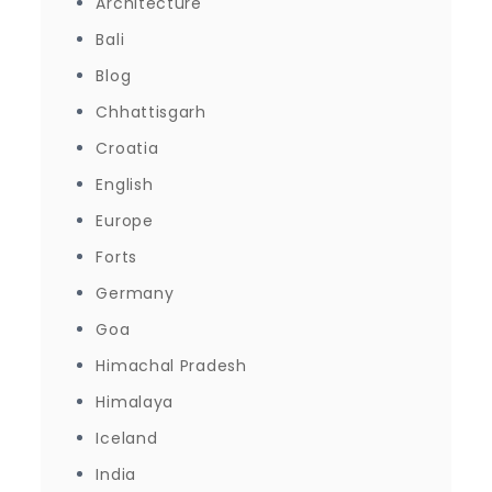
Architecture
Bali
Blog
Chhattisgarh
Croatia
English
Europe
Forts
Germany
Goa
Himachal Pradesh
Himalaya
Iceland
India