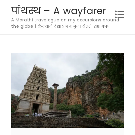
Skip
पांथस्थ – A wayfarer
to
A Marathi travelogue on my excursions around
content
the globe | केल्याने देशाटन मनुजा येतसे शहाणपण