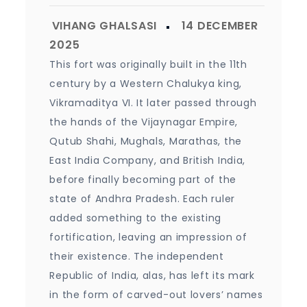
This fort was originally built in the 11th
century by a Western Chalukya king,
Vikramaditya VI. It later passed through
the hands of the Vijaynagar Empire,
Qutub Shahi, Mughals, Marathas, the
East India Company, and British India,
before finally becoming part of the
state of Andhra Pradesh. Each ruler
added something to the existing
fortification, leaving an impression of
their existence. The independent
Republic of India, alas, has left its mark
in the form of carved-out lovers’ names