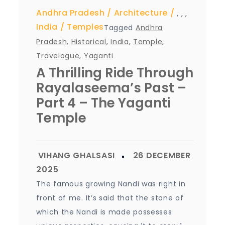
Andhra Pradesh
Architecture
,
,
,
India
Temples
Tagged
Andhra
Pradesh
,
Historical
,
India
,
Temple
,
Travelogue
,
Yaganti
A Thrilling Ride Through
Rayalaseema’s Past –
Part 4 – The Yaganti
Temple
The famous growing Nandi was right in
front of me. It’s said that the stone of
which the Nandi is made possesses