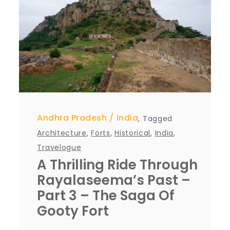
Andhra Pradesh
India
,
Tagged
Architecture
,
Forts
,
Historical
,
India
,
Travelogue
A Thrilling Ride Through
Rayalaseema’s Past –
Part 3 – The Saga Of
Gooty Fort