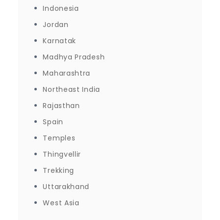
Indonesia
Jordan
Karnatak
Madhya Pradesh
Maharashtra
Northeast India
Rajasthan
Spain
Temples
Thingvellir
Trekking
Uttarakhand
West Asia