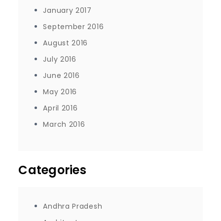
January 2017
September 2016
August 2016
July 2016
June 2016
May 2016
April 2016
March 2016
Categories
Andhra Pradesh