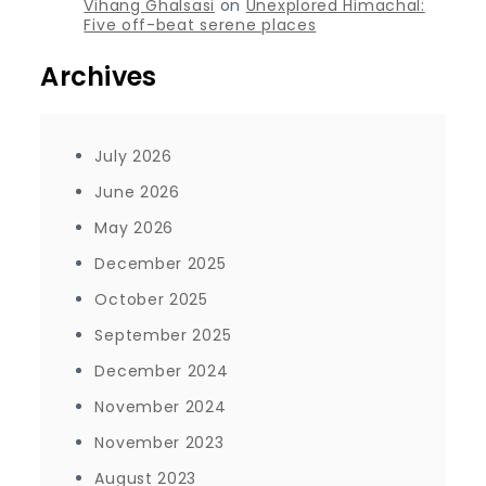
Vihang Ghalsasi
on
Unexplored Himachal:
Five off-beat serene places
Archives
July 2026
June 2026
May 2026
December 2025
October 2025
September 2025
December 2024
November 2024
November 2023
August 2023