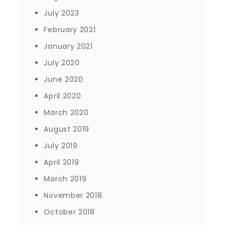
July 2023
February 2021
January 2021
July 2020
June 2020
April 2020
March 2020
August 2019
July 2019
April 2019
March 2019
November 2018
October 2018