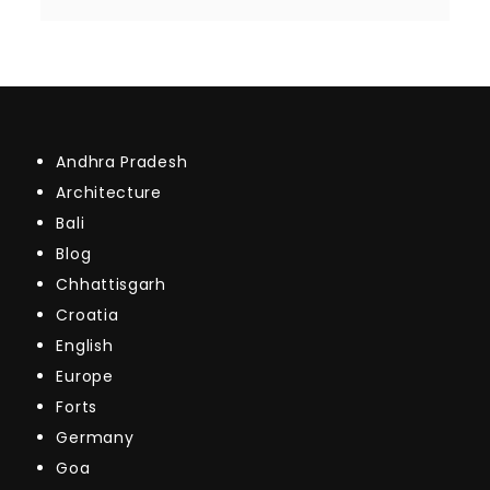
Andhra Pradesh
Architecture
Bali
Blog
Chhattisgarh
Croatia
English
Europe
Forts
Germany
Goa