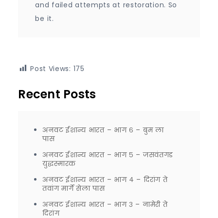
and failed attempts at restoration. So
be it.
Post Views:
175
Recent Posts
अनवट ईशान्य भारत – भाग ६ – बुम ला
पास
अनवट ईशान्य भारत – भाग ५ – जसवंतगड
युद्धस्मारक
अनवट ईशान्य भारत – भाग ४ – दिरांग ते
तवांग मार्गे सेला पास
अनवट ईशान्य भारत – भाग ३ – नामेरी ते
दिरांग