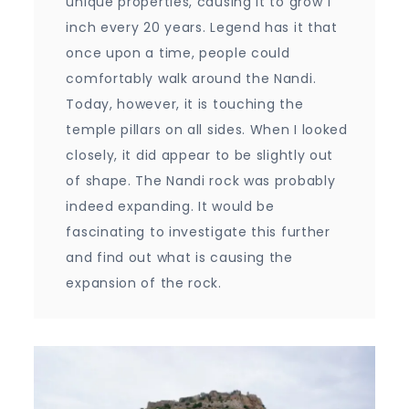
unique properties, causing it to grow 1
inch every 20 years. Legend has it that
once upon a time, people could
comfortably walk around the Nandi.
Today, however, it is touching the
temple pillars on all sides. When I looked
closely, it did appear to be slightly out
of shape. The Nandi rock was probably
indeed expanding. It would be
fascinating to investigate this further
and find out what is causing the
expansion of the rock.