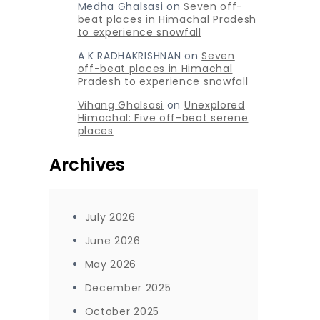
Medha Ghalsasi
on
Seven off-
beat places in Himachal Pradesh
to experience snowfall
A K RADHAKRISHNAN
on
Seven
off-beat places in Himachal
Pradesh to experience snowfall
Vihang Ghalsasi
on
Unexplored
Himachal: Five off-beat serene
places
Archives
July 2026
June 2026
May 2026
December 2025
October 2025