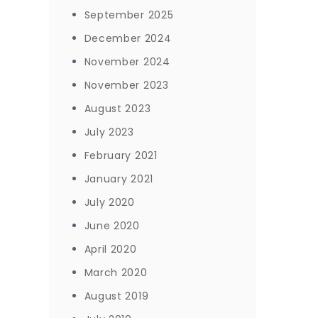
September 2025
December 2024
November 2024
November 2023
August 2023
July 2023
February 2021
January 2021
July 2020
June 2020
April 2020
March 2020
August 2019