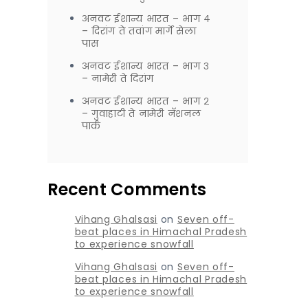
अनवट ईशान्य भारत – भाग ४
– दिरांग ते तवांग मार्गे सेला
पास
अनवट ईशान्य भारत – भाग ३
– नामेरी ते दिरांग
अनवट ईशान्य भारत – भाग २
– गुवाहाटी ते नामेरी नॅशनल
पार्क
Recent Comments
Vihang Ghalsasi
on
Seven off-
beat places in Himachal Pradesh
to experience snowfall
Vihang Ghalsasi
on
Seven off-
beat places in Himachal Pradesh
to experience snowfall