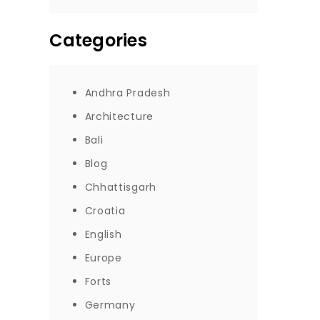
Categories
Andhra Pradesh
Architecture
Bali
Blog
Chhattisgarh
Croatia
English
Europe
Forts
Germany