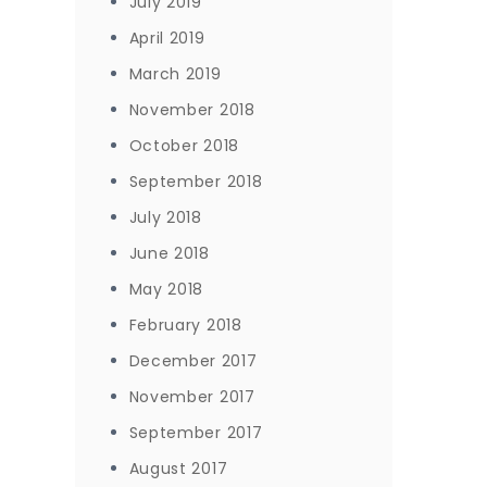
July 2019
April 2019
March 2019
November 2018
October 2018
September 2018
July 2018
June 2018
May 2018
February 2018
December 2017
November 2017
September 2017
August 2017