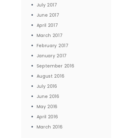
July 2017
June 2017
April 2017
March 2017
February 2017
January 2017
September 2016
August 2016
July 2016
June 2016
May 2016
April 2016
March 2016