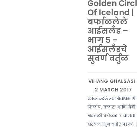
Golden Circ
Of Iceland |
बर्फाळलेले
आईसलँड –
भाग ५ –
आईसलँडचे
सुवर्ण वर्तुळ
काल ठरलेल्या बेताप्रमाणे 
फिलीप, क्लारा आणि मॅगी
सकाळी बरोब्बर ७ वाजता
हॉस्टेलमधून बाहेर पडलो. 