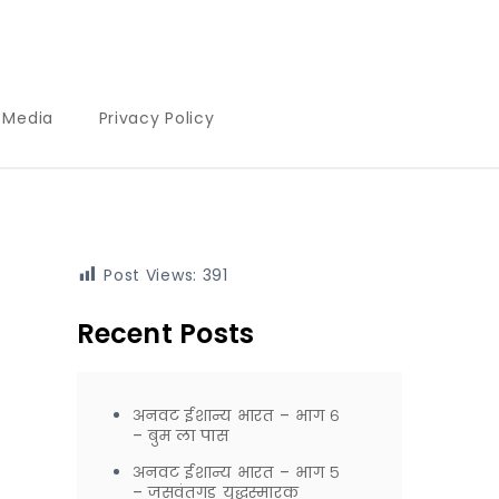
l Media
Privacy Policy
Post Views:
391
Recent Posts
अनवट ईशान्य भारत – भाग ६
– बुम ला पास
अनवट ईशान्य भारत – भाग ५
– जसवंतगड युद्धस्मारक