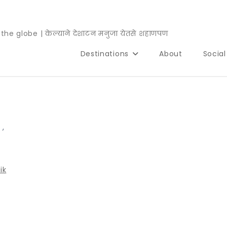
e globe | केल्याने देशाटन मनुजा येतसे शहाणपण
Destinations
About
Socia
,
,
ik