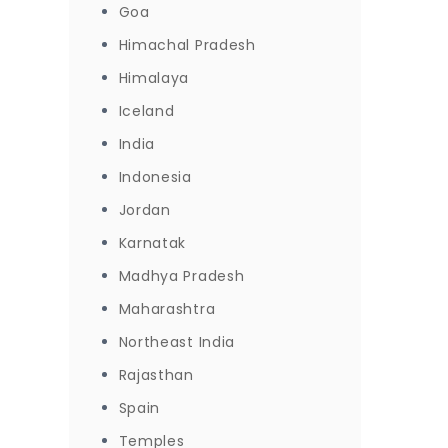
Goa
Himachal Pradesh
Himalaya
Iceland
India
Indonesia
Jordan
Karnatak
Madhya Pradesh
Maharashtra
Northeast India
Rajasthan
Spain
Temples