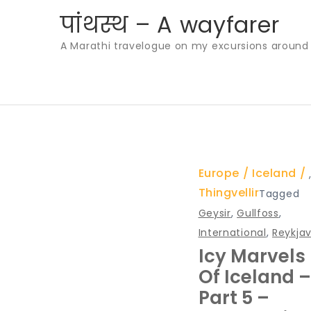
Skip
पांथस्थ – A wayfarer
to
A Marathi travelogue on my excursions around th
content
Europe
Iceland
Thingvellir
Tagged
Geysir
,
Gullfoss
,
International
,
Reykjav
Icy Marvels
Of Iceland –
Part 5 –