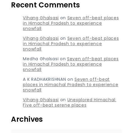
Recent Comments
Vihang Ghalsasi
on
Seven off-beat places
in Himachal Pradesh to experience
snowfall
Vihang Ghalsasi
on
Seven off-beat places
in Himachal Pradesh to experience
snowfall
Medha Ghalsasi
on
Seven off-beat places
in Himachal Pradesh to experience
snowfall
A K RADHAKRISHNAN
on
Seven off-beat
places in Himachal Pradesh to experience
snowfall
Vihang Ghalsasi
on
Unexplored Himachal:
Five off-beat serene places
Archives