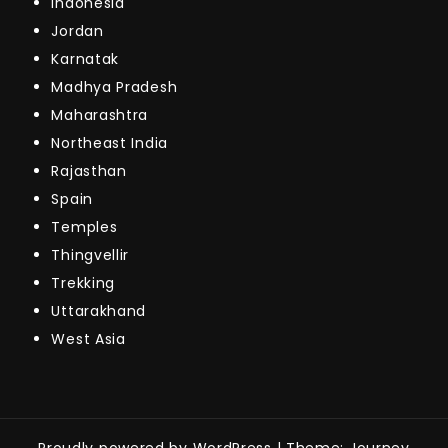
Indonesia
Jordan
Karnatak
Madhya Pradesh
Maharashtra
Northeast India
Rajasthan
Spain
Temples
Thingvellir
Trekking
Uttarakhand
West Asia