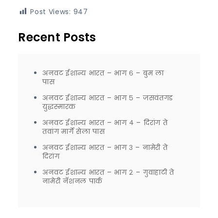
Post Views:
947
Recent Posts
अनवट ईशान्य भारत – भाग ६ – बुम ला
पास
अनवट ईशान्य भारत – भाग ५ – जसवंतगड
युद्धस्मारक
अनवट ईशान्य भारत – भाग ४ – दिरांग ते
तवांग मार्गे सेला पास
अनवट ईशान्य भारत – भाग ३ – नामेरी ते
दिरांग
अनवट ईशान्य भारत – भाग २ – गुवाहाटी ते
नामेरी नॅशनल पार्क