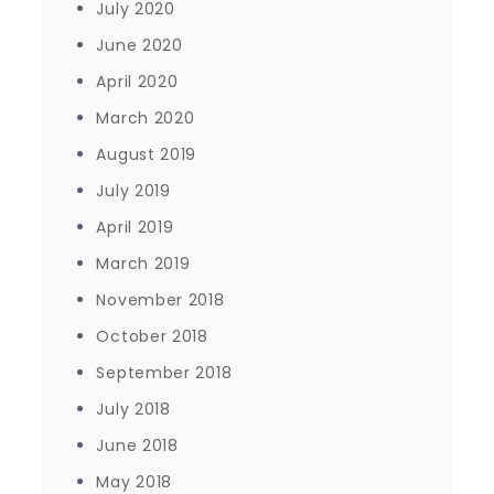
July 2020
June 2020
April 2020
March 2020
August 2019
July 2019
April 2019
March 2019
November 2018
October 2018
September 2018
July 2018
June 2018
May 2018