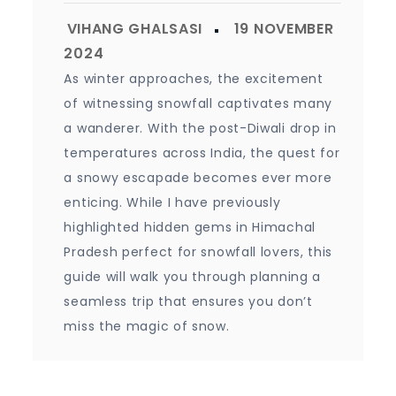
As winter approaches, the excitement
of witnessing snowfall captivates many
a wanderer. With the post-Diwali drop in
temperatures across India, the quest for
a snowy escapade becomes ever more
enticing. While I have previously
highlighted hidden gems in Himachal
Pradesh perfect for snowfall lovers, this
guide will walk you through planning a
seamless trip that ensures you don’t
miss the magic of snow.