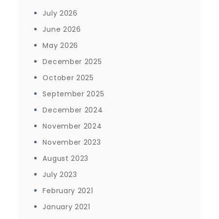
July 2026
June 2026
May 2026
December 2025
October 2025
September 2025
December 2024
November 2024
November 2023
August 2023
July 2023
February 2021
January 2021