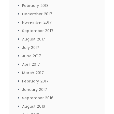
February 2018
December 2017
November 2017
September 2017
August 2017
July 2017
June 2017
April 2017
March 2017
February 2017
January 2017
September 2016
August 2016