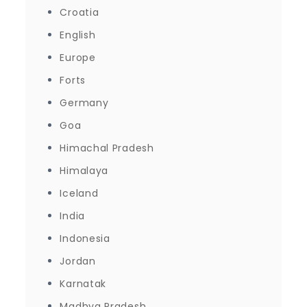
Croatia
English
Europe
Forts
Germany
Goa
Himachal Pradesh
Himalaya
Iceland
India
Indonesia
Jordan
Karnatak
Madhya Pradesh