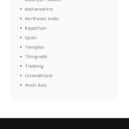
Maharashtra
Northeast India
Rajasthan
Spain
Temples
Thingvellir
Trekking
Uttarakhand
West Asia