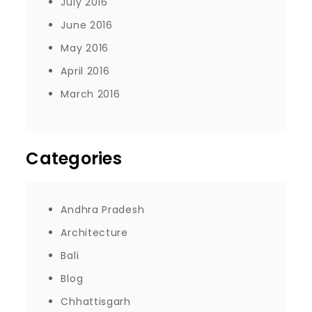
July 2016
June 2016
May 2016
April 2016
March 2016
Categories
Andhra Pradesh
Architecture
Bali
Blog
Chhattisgarh