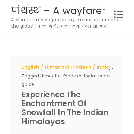
Skip
पांथस्थ – A wayfarer
to
A Marathi travelogue on my excursions around
content
the globe | केल्याने देशाटन मनुजा येतसे शहाणपण
English
Himachal Pradesh
India
,
,
Tagged
Himachal Pradesh
,
India
,
travel
guide
Experience The
Enchantment Of
Snowfall In The Indian
Himalayas