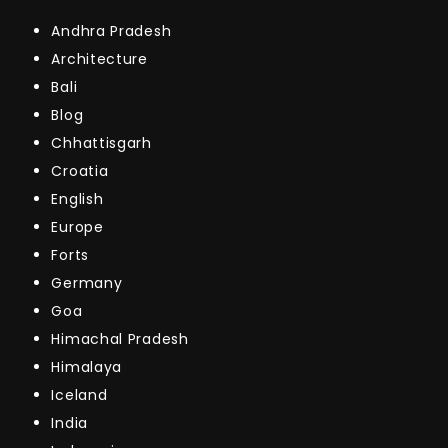
Andhra Pradesh
Architecture
Bali
Blog
Chhattisgarh
Croatia
English
Europe
Forts
Germany
Goa
Himachal Pradesh
Himalaya
Iceland
India