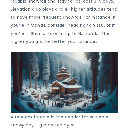
reliable snowfall and stay for at least 3-5 days.
Elevation also plays a role—higher altitudes tend
to have more frequent snowfall. For instance, if
you’re in Manali, consider heading to Sissu, or if
you’re in Shimla, take a trip to Narkanda. The
higher you go, the better your chances.
A random temple in the deodar forests on a
snowy day – generated by AI