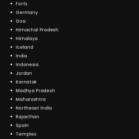
Forts
Germany
Goa
Himachal Pradesh
Himalaya
Iceland
India
Indonesia
Jordan
Karnatak
Madhya Pradesh
Maharashtra
Northeast India
Rajasthan
Spain
Temples