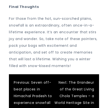
Final Thoughts
For those from the hot, sun-scorched plains,
snowfall is an extraordinary, often once-in-a-
lifetime experience. It’s an encounter that stirs
joy and wonder. So, take note of these pointers,
pack your bags with excitement and
anticipation, and set off to create memories
that will last a lifetime. Wishing you a winter
filled with snow-kissed moments!
Post
Previous:
Seven off-
Next:
The Grandeur
beat places in
of the Great Living
navigation
Himachal Pradesh to
Chola Temples – a
experience snowfall
World Heritage Site in