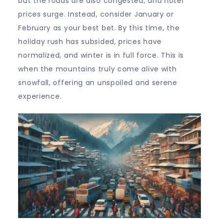
but the roads are also congested, and hotel
prices surge. Instead, consider January or
February as your best bet. By this time, the
holiday rush has subsided, prices have
normalized, and winter is in full force. This is
when the mountains truly come alive with
snowfall, offering an unspoiled and serene
experience.