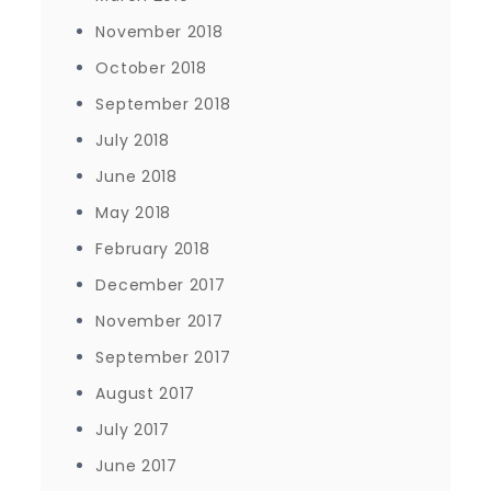
November 2018
October 2018
September 2018
July 2018
June 2018
May 2018
February 2018
December 2017
November 2017
September 2017
August 2017
July 2017
June 2017