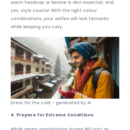
warm headcap or beanie is also essential. And
yes, style counts! With the right colour
combinations, your selfies will look fantastic
while keeping you cosy.
Dress for the cold – generated by AI
4. Prepare for Extreme Conditions
While winter precipitation during WD isn’t as