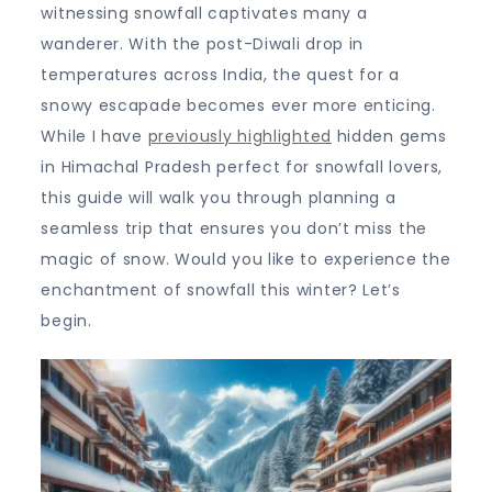
the
witnessing snowfall captivates many a
Indian
wanderer. With the post-Diwali drop in
Himalayas
temperatures across India, the quest for a
snowy escapade becomes ever more enticing.
While I have
previously highlighted
hidden gems
in Himachal Pradesh perfect for snowfall lovers,
this guide will walk you through planning a
seamless trip that ensures you don’t miss the
magic of snow. Would you like to experience the
enchantment of snowfall this winter? Let’s
begin.