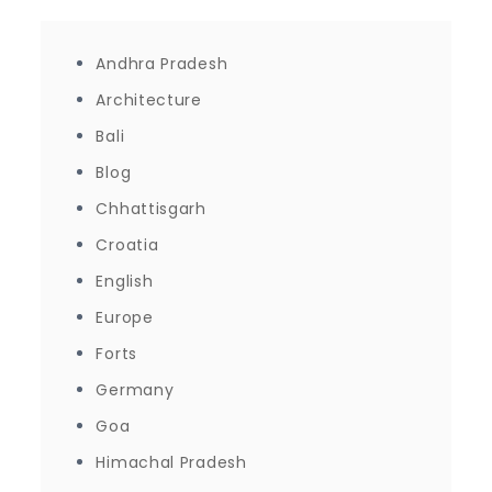
Andhra Pradesh
Architecture
Bali
Blog
Chhattisgarh
Croatia
English
Europe
Forts
Germany
Goa
Himachal Pradesh