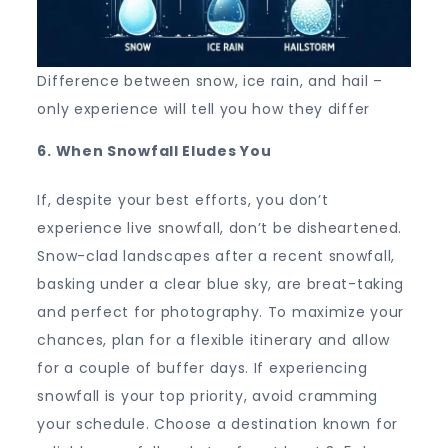
Difference between snow, ice rain, and hail –
only experience will tell you how they differ
6. When Snowfall Eludes You
If, despite your best efforts, you don’t
experience live snowfall, don’t be disheartened.
Snow-clad landscapes after a recent snowfall,
basking under a clear blue sky, are breat-taking
and perfect for photography. To maximize your
chances, plan for a flexible itinerary and allow
for a couple of buffer days. If experiencing
snowfall is your top priority, avoid cramming
your schedule. Choose a destination known for