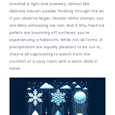
snowfall is light and powdery, almost like
delicate talcum powder floating through the air.
If you observe larger, heavier white clumps, you
are likely witnessing ice rain. And if tiny, hard ice
pellets are bouncing off surfaces, you’re
experiencing a hailstorm. While not all forms of
precipitation are equally pleasant to be out in,
they’re all captivating to watch from the
comfort of a cosy room with a warm drink in
hand.