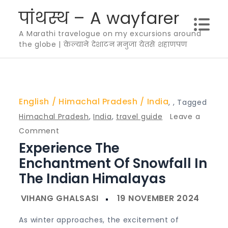
Skip
पांथस्थ – A wayfarer
to
A Marathi travelogue on my excursions around
content
the globe | केल्याने देशाटन मनुजा येतसे शहाणपण
English
Himachal Pradesh
India
,
,
Tagged
Himachal Pradesh
,
India
,
travel guide
Leave a
on
Comment
Experience The
Experience
the
Enchantment Of Snowfall In
Enchantment
The Indian Himalayas
of
Snowfall
in
As winter approaches, the excitement of