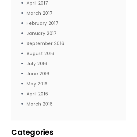
April 2017
March 2017
February 2017
January 2017
September 2016
August 2016
July 2016
June 2016
May 2016
April 2016
March 2016
Categories