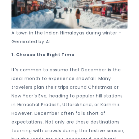
A town in the Indian Himalayas during winter –
Generated by AI
1. Choose the Right Time
It’s common to assume that December is the
ideal month to experience snowfall. Many
travelers plan their trips around Christmas or
New Year’s Eve, heading to popular hill stations
in Himachal Pradesh, Uttarakhand, or Kashmir.
However, December often falls short of
expectations. Not only are these destinations
teeming with crowds during the festive season,