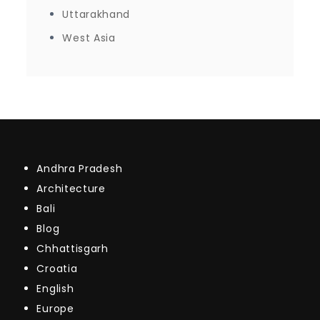
Uttarakhand
West Asia
Andhra Pradesh
Architecture
Bali
Blog
Chhattisgarh
Croatia
English
Europe