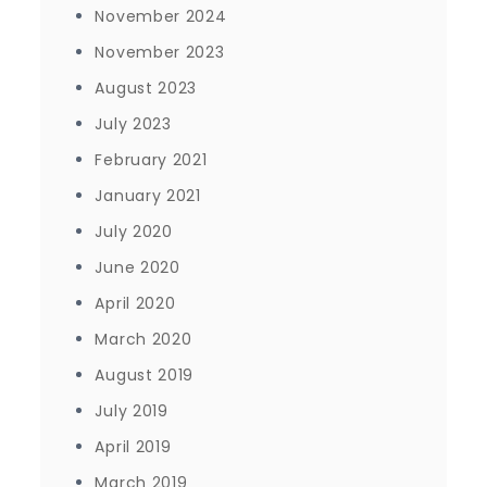
November 2024
November 2023
August 2023
July 2023
February 2021
January 2021
July 2020
June 2020
April 2020
March 2020
August 2019
July 2019
April 2019
March 2019