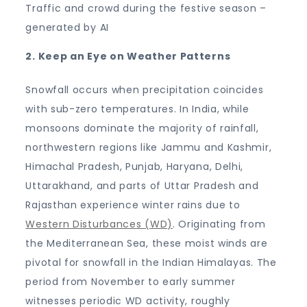
Traffic and crowd during the festive season –
generated by AI
2. Keep an Eye on Weather Patterns
Snowfall occurs when precipitation coincides
with sub-zero temperatures. In India, while
monsoons dominate the majority of rainfall,
northwestern regions like Jammu and Kashmir,
Himachal Pradesh, Punjab, Haryana, Delhi,
Uttarakhand, and parts of Uttar Pradesh and
Rajasthan experience winter rains due to
Western Disturbances (WD)
. Originating from
the Mediterranean Sea, these moist winds are
pivotal for snowfall in the Indian Himalayas. The
period from November to early summer
witnesses periodic WD activity, roughly