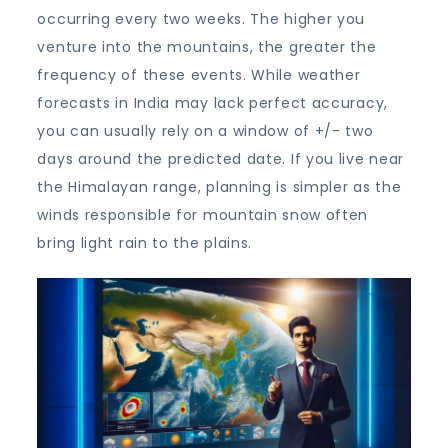
occurring every two weeks. The higher you
venture into the mountains, the greater the
frequency of these events. While weather
forecasts in India may lack perfect accuracy,
you can usually rely on a window of +/- two
days around the predicted date. If you live near
the Himalayan range, planning is simpler as the
winds responsible for mountain snow often
bring light rain to the plains.