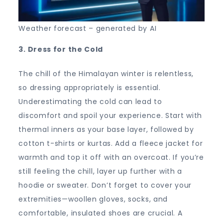
Weather forecast – generated by AI
3. Dress for the Cold
The chill of the Himalayan winter is relentless,
so dressing appropriately is essential.
Underestimating the cold can lead to
discomfort and spoil your experience. Start with
thermal inners as your base layer, followed by
cotton t-shirts or kurtas. Add a fleece jacket for
warmth and top it off with an overcoat. If you’re
still feeling the chill, layer up further with a
hoodie or sweater. Don’t forget to cover your
extremities—woollen gloves, socks, and
comfortable, insulated shoes are crucial. A