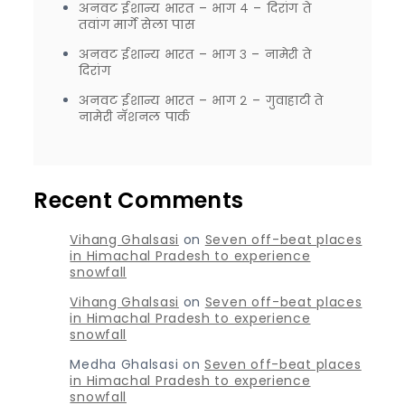
अनवट ईशान्य भारत – भाग ४ – दिरांग ते
तवांग मार्गे सेला पास
अनवट ईशान्य भारत – भाग ३ – नामेरी ते
दिरांग
अनवट ईशान्य भारत – भाग २ – गुवाहाटी ते
नामेरी नॅशनल पार्क
Recent Comments
Vihang Ghalsasi
on
Seven off-beat places
in Himachal Pradesh to experience
snowfall
Vihang Ghalsasi
on
Seven off-beat places
in Himachal Pradesh to experience
snowfall
Medha Ghalsasi
on
Seven off-beat places
in Himachal Pradesh to experience
snowfall