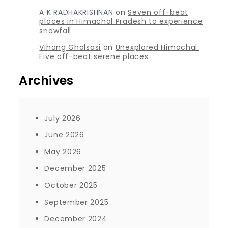
A K RADHAKRISHNAN
on
Seven off-beat
places in Himachal Pradesh to experience
snowfall
Vihang Ghalsasi
on
Unexplored Himachal:
Five off-beat serene places
Archives
July 2026
June 2026
May 2026
December 2025
October 2025
September 2025
December 2024