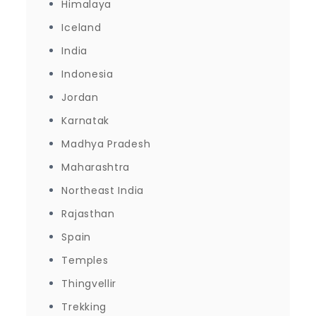
Himalaya
Iceland
India
Indonesia
Jordan
Karnatak
Madhya Pradesh
Maharashtra
Northeast India
Rajasthan
Spain
Temples
Thingvellir
Trekking