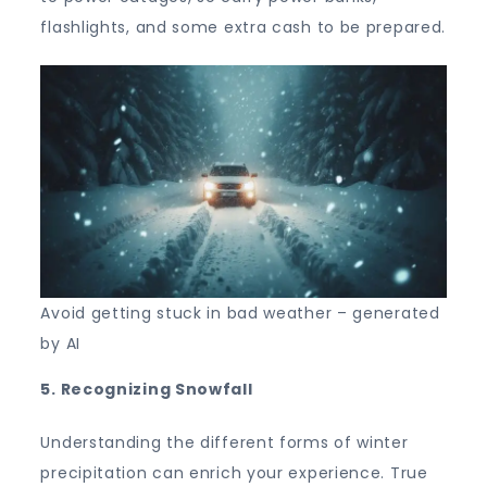
flashlights, and some extra cash to be prepared.
Avoid getting stuck in bad weather – generated
by AI
5. Recognizing Snowfall
Understanding the different forms of winter
precipitation can enrich your experience. True