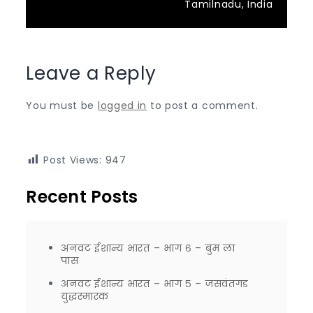
Tamilnadu, India
Leave a Reply
You must be
logged in
to post a comment.
Post Views:
947
Recent Posts
अनवट ईशान्य भारत – भाग ६ – बुम ला
पास
अनवट ईशान्य भारत – भाग ५ – जसवंतगड
युद्धस्मारक