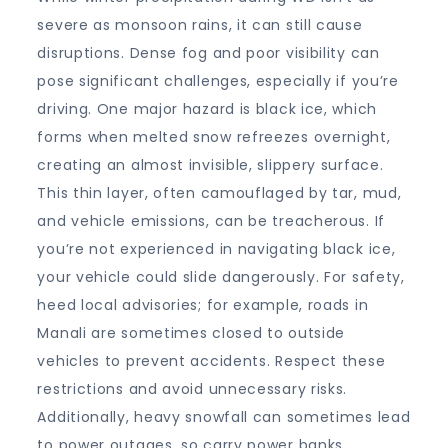
severe as monsoon rains, it can still cause
disruptions. Dense fog and poor visibility can
pose significant challenges, especially if you’re
driving. One major hazard is black ice, which
forms when melted snow refreezes overnight,
creating an almost invisible, slippery surface.
This thin layer, often camouflaged by tar, mud,
and vehicle emissions, can be treacherous. If
you’re not experienced in navigating black ice,
your vehicle could slide dangerously. For safety,
heed local advisories; for example, roads in
Manali are sometimes closed to outside
vehicles to prevent accidents. Respect these
restrictions and avoid unnecessary risks.
Additionally, heavy snowfall can sometimes lead
to power outages, so carry power banks,