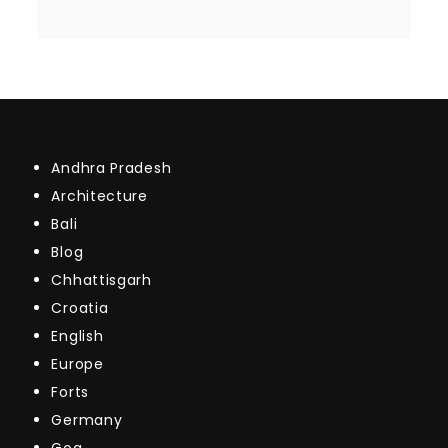
Andhra Pradesh
Architecture
Bali
Blog
Chhattisgarh
Croatia
English
Europe
Forts
Germany
Goa