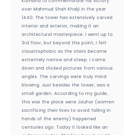
Kumbha to commemorate his victory
over Mahmud Shah Khalji in the year
1440. The tower has extensively carved
interior and exterior, making it an
architectural masterpiece. I went up to
3rd floor, but beyond this point, I felt
claustrophobic as the stairs became
extremely narrow and steep. I came
down and clicked pictures from various
angles. The carvings were truly mind
blowing. Just besides the tower, was a
small garden. According to my guide,
this was the place were Jauhar (women
sacrificing their lives to avoid falling in
hands of the enemy) happened
centuries ago. Today it looked like an