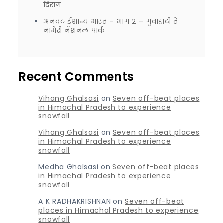
दिरांग
अनवट ईशान्य भारत – भाग २ – गुवाहाटी ते
नामेरी नॅशनल पार्क
Recent Comments
Vihang Ghalsasi
on
Seven off-beat places
in Himachal Pradesh to experience
snowfall
Vihang Ghalsasi
on
Seven off-beat places
in Himachal Pradesh to experience
snowfall
Medha Ghalsasi
on
Seven off-beat places
in Himachal Pradesh to experience
snowfall
A K RADHAKRISHNAN
on
Seven off-beat
places in Himachal Pradesh to experience
snowfall