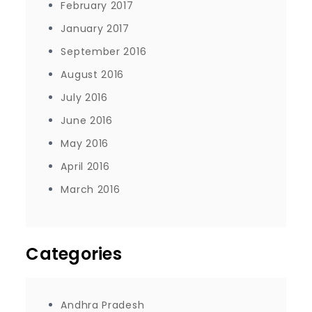
February 2017
January 2017
September 2016
August 2016
July 2016
June 2016
May 2016
April 2016
March 2016
Categories
Andhra Pradesh