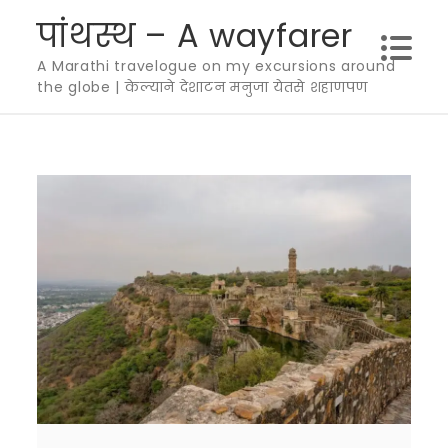
Skip
पांथस्थ – A wayfarer
to
A Marathi travelogue on my excursions around
content
the globe | केल्याने देशाटन मनुजा येतसे शहाणपण