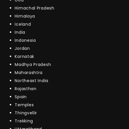
Himachal Pradesh
Himalaya
Iceland
India
Indonesia
Jordan
Karnatak
Madhya Pradesh
Maharashtra
Northeast India
Rajasthan
Spain
Temples
Thingvellir
Trekking
Uttarakhand