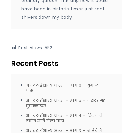
ordinary garden. Thinking how it could
have been in historic times just sent
shivers down my body.
Post Views:
552
Recent Posts
अनवट ईशान्य भारत – भाग ६ – बुम ला
पास
अनवट ईशान्य भारत – भाग ५ – जसवंतगड
युद्धस्मारक
अनवट ईशान्य भारत – भाग ४ – दिरांग ते
तवांग मार्गे सेला पास
अनवट ईशान्य भारत – भाग ३ – नामेरी ते