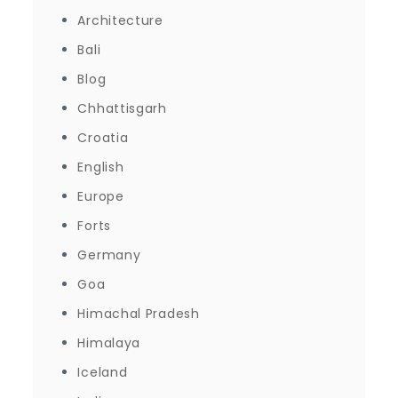
Architecture
Bali
Blog
Chhattisgarh
Croatia
English
Europe
Forts
Germany
Goa
Himachal Pradesh
Himalaya
Iceland