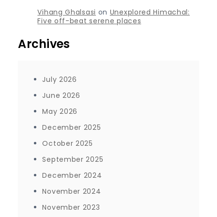
Vihang Ghalsasi
on
Unexplored Himachal:
Five off-beat serene places
Archives
July 2026
June 2026
May 2026
December 2025
October 2025
September 2025
December 2024
November 2024
November 2023