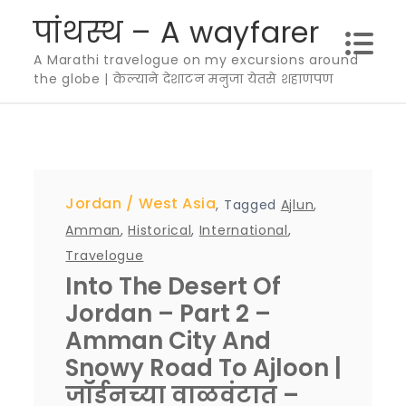
Skip
पांथस्थ – A wayfarer
to
A Marathi travelogue on my excursions around
content
the globe | केल्याने देशाटन मनुजा येतसे शहाणपण
Jordan
West Asia
,
Tagged
Ajlun
,
Amman
,
Historical
,
International
,
Travelogue
Into The Desert Of
Jordan – Part 2 –
Amman City And
Snowy Road To Ajloon |
जॉर्डनच्या वाळवंटात –