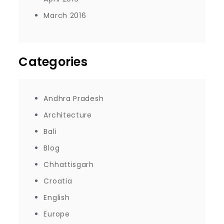
March 2016
Categories
Andhra Pradesh
Architecture
Bali
Blog
Chhattisgarh
Croatia
English
Europe