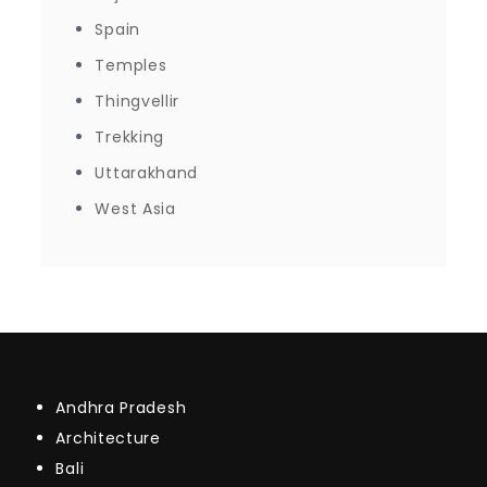
Spain
Temples
Thingvellir
Trekking
Uttarakhand
West Asia
Andhra Pradesh
Architecture
Bali