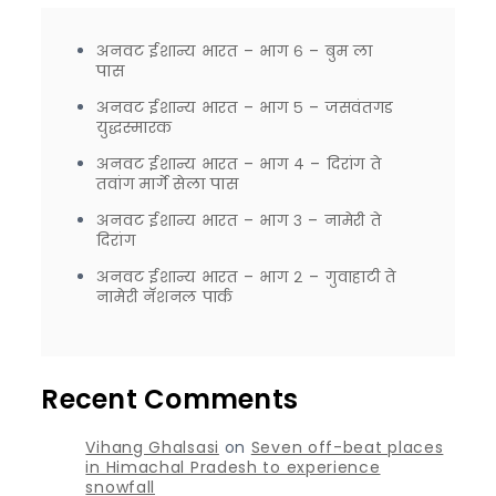
अनवट ईशान्य भारत – भाग ६ – बुम ला
पास
अनवट ईशान्य भारत – भाग ५ – जसवंतगड
युद्धस्मारक
अनवट ईशान्य भारत – भाग ४ – दिरांग ते
तवांग मार्गे सेला पास
अनवट ईशान्य भारत – भाग ३ – नामेरी ते
दिरांग
अनवट ईशान्य भारत – भाग २ – गुवाहाटी ते
नामेरी नॅशनल पार्क
Recent Comments
Vihang Ghalsasi
on
Seven off-beat places
in Himachal Pradesh to experience
snowfall