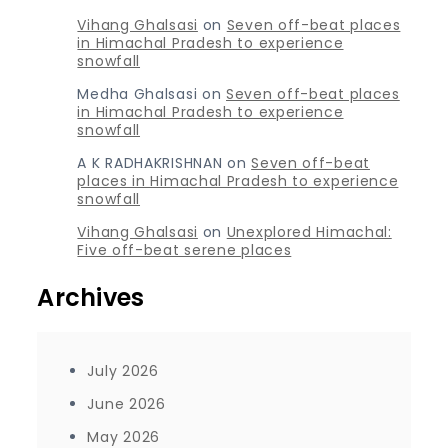
Vihang Ghalsasi
on
Seven off-beat places
in Himachal Pradesh to experience
snowfall
Medha Ghalsasi
on
Seven off-beat places
in Himachal Pradesh to experience
snowfall
A K RADHAKRISHNAN
on
Seven off-beat
places in Himachal Pradesh to experience
snowfall
Vihang Ghalsasi
on
Unexplored Himachal:
Five off-beat serene places
Archives
July 2026
June 2026
May 2026