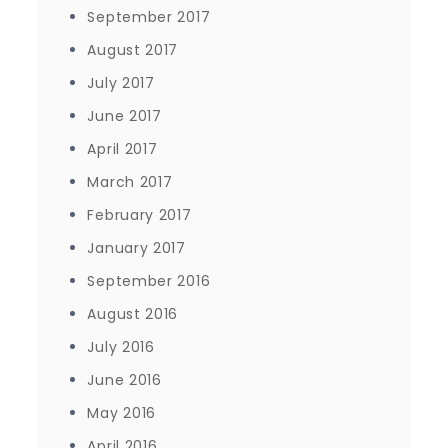
September 2017
August 2017
July 2017
June 2017
April 2017
March 2017
February 2017
January 2017
September 2016
August 2016
July 2016
June 2016
May 2016
April 2016