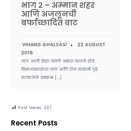
भाग २ – अम्मान शहर
आणि अजलूनची
बर्फाच्छादित वाट
जाग आली तेव्हा पावणे अकरा वाजले होते.
विमानप्रवासाचा ताण आणि दोन तासांनी पुढे
सरकलेले घड्याळ […]
Post Views:
537
Recent Posts