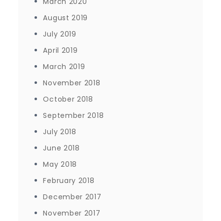
March 2020
August 2019
July 2019
April 2019
March 2019
November 2018
October 2018
September 2018
July 2018
June 2018
May 2018
February 2018
December 2017
November 2017