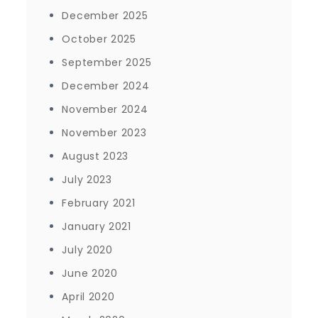
December 2025
October 2025
September 2025
December 2024
November 2024
November 2023
August 2023
July 2023
February 2021
January 2021
July 2020
June 2020
April 2020