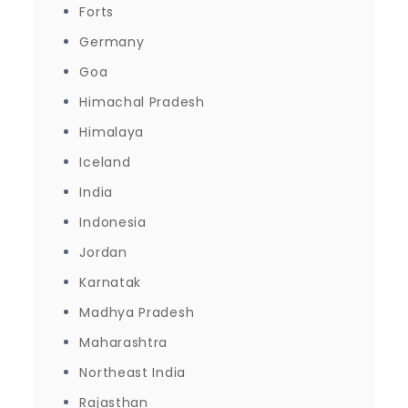
Forts
Germany
Goa
Himachal Pradesh
Himalaya
Iceland
India
Indonesia
Jordan
Karnatak
Madhya Pradesh
Maharashtra
Northeast India
Rajasthan