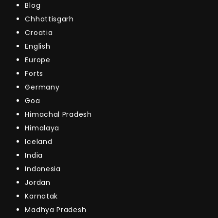
Blog
Chhattisgarh
Croatia
English
Europe
Forts
Germany
Goa
Himachal Pradesh
Himalaya
Iceland
India
Indonesia
Jordan
Karnatak
Madhya Pradesh