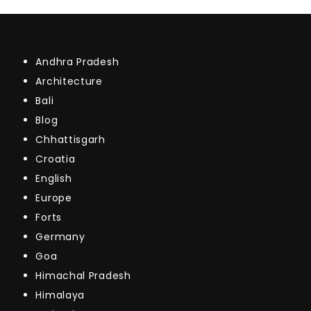
Andhra Pradesh
Architecture
Bali
Blog
Chhattisgarh
Croatia
English
Europe
Forts
Germany
Goa
Himachal Pradesh
Himalaya