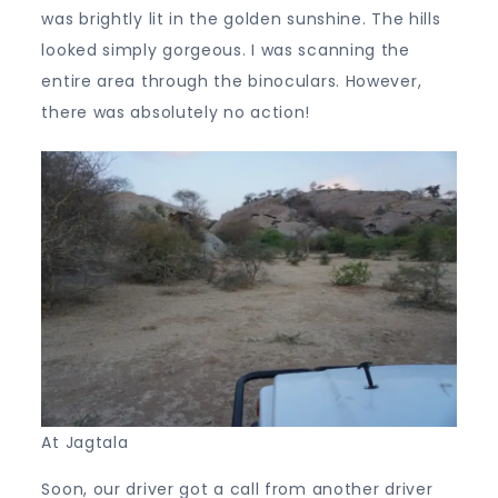
was brightly lit in the golden sunshine. The hills
looked simply gorgeous. I was scanning the
entire area through the binoculars. However,
there was absolutely no action!
At Jagtala
Soon, our driver got a call from another driver