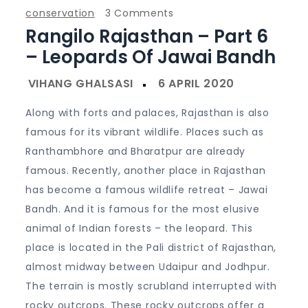
on
conservation
3 Comments
Rangilo Rajasthan – Part 6
Rangilo
Rajasthan
– Leopards Of Jawai Bandh
–
Part
6
Along with forts and palaces, Rajasthan is also
–
famous for its vibrant wildlife. Places such as
Leopards
Ranthambhore and Bharatpur are already
of
famous. Recently, another place in Rajasthan
Jawai
has become a famous wildlife retreat – Jawai
Bandh
Bandh. And it is famous for the most elusive
animal of Indian forests – the leopard. This
place is located in the Pali district of Rajasthan,
almost midway between Udaipur and Jodhpur.
The terrain is mostly scrubland interrupted with
rocky outcrops. These rocky outcrops offer a