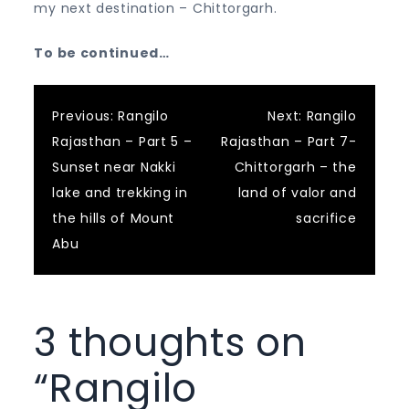
my next destination – Chittorgarh.
To be continued…
Post
Previous:
Rangilo
Next:
Rangilo
Rajasthan – Part 5 –
Rajasthan – Part 7-
navigation
Sunset near Nakki
Chittorgarh – the
lake and trekking in
land of valor and
the hills of Mount
sacrifice
Abu
3 thoughts on
“
Rangilo