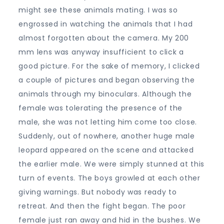
might see these animals mating. I was so
engrossed in watching the animals that I had
almost forgotten about the camera. My 200
mm lens was anyway insufficient to click a
good picture. For the sake of memory, I clicked
a couple of pictures and began observing the
animals through my binoculars. Although the
female was tolerating the presence of the
male, she was not letting him come too close.
Suddenly, out of nowhere, another huge male
leopard appeared on the scene and attacked
the earlier male. We were simply stunned at this
turn of events. The boys growled at each other
giving warnings. But nobody was ready to
retreat. And then the fight began. The poor
female just ran away and hid in the bushes. We