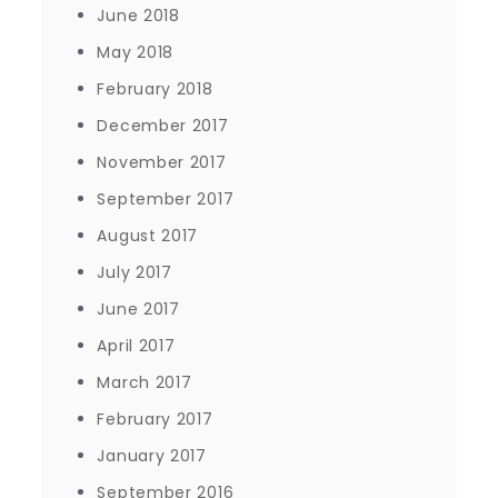
June 2018
May 2018
February 2018
December 2017
November 2017
September 2017
August 2017
July 2017
June 2017
April 2017
March 2017
February 2017
January 2017
September 2016