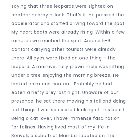
saying that three leopards were sighted on
another nearby hillock. That’s it. He pressed the
accelerator and started driving toward the spot.
My heart beats were already rising. Within a few
minutes we reached the spot. Around 5-6
cantors carrying other tourists were already
there. All eyes were fixed on one thing – the
leopard. A massive, fully grown male was sitting
under a tree enjoying the morning breeze. He
looked calm and content. Probably he had
eaten a hefty prey last night. Unaware of our
presence, he sat there moving his tail and doing
cat things. I was so excited looking at this beast.
Being a cat lover, I have immense fascination
for felines. Having lived most of my life in
Borivali, a suburb of Mumbai located on the