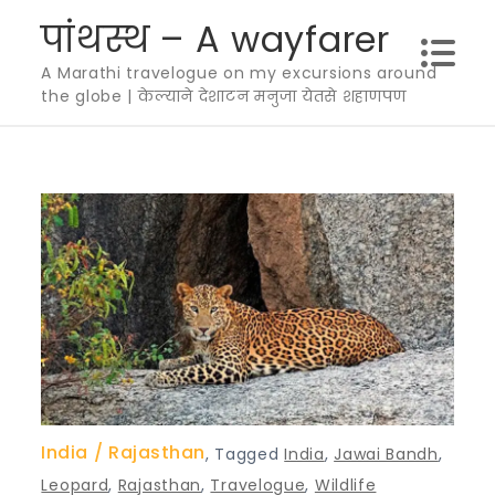
Skip
पांथस्थ – A wayfarer
to
A Marathi travelogue on my excursions around
content
the globe | केल्याने देशाटन मनुजा येतसे शहाणपण
India
Rajasthan
,
Tagged
India
,
Jawai Bandh
,
Leopard
,
Rajasthan
,
Travelogue
,
Wildlife