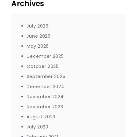
Archives
July 2026
June 2026
May 2026
December 2025
October 2025
September 2025
December 2024
November 2024
November 2023
August 2023
July 2023