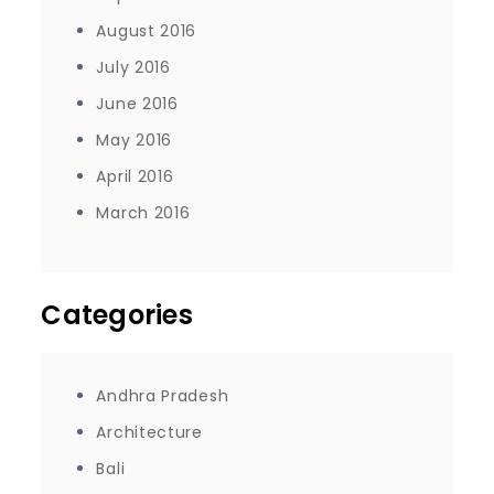
August 2016
July 2016
June 2016
May 2016
April 2016
March 2016
Categories
Andhra Pradesh
Architecture
Bali