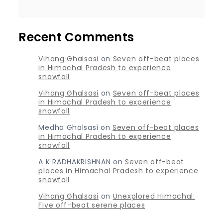
Recent Comments
Vihang Ghalsasi
on
Seven off-beat places
in Himachal Pradesh to experience
snowfall
Vihang Ghalsasi
on
Seven off-beat places
in Himachal Pradesh to experience
snowfall
Medha Ghalsasi
on
Seven off-beat places
in Himachal Pradesh to experience
snowfall
A K RADHAKRISHNAN
on
Seven off-beat
places in Himachal Pradesh to experience
snowfall
Vihang Ghalsasi
on
Unexplored Himachal:
Five off-beat serene places