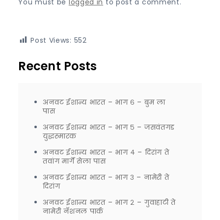
You must be
logged in
to post a comment.
Post Views:
552
Recent Posts
अनवट ईशान्य भारत – भाग ६ – बुम ला
पास
अनवट ईशान्य भारत – भाग ५ – जसवंतगड
युद्धस्मारक
अनवट ईशान्य भारत – भाग ४ – दिरांग ते
तवांग मार्गे सेला पास
अनवट ईशान्य भारत – भाग ३ – नामेरी ते
दिरांग
अनवट ईशान्य भारत – भाग २ – गुवाहाटी ते
नामेरी नॅशनल पार्क