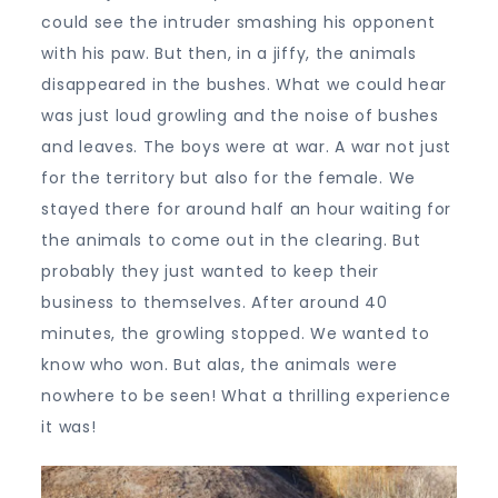
could see the intruder smashing his opponent
with his paw. But then, in a jiffy, the animals
disappeared in the bushes. What we could hear
was just loud growling and the noise of bushes
and leaves. The boys were at war. A war not just
for the territory but also for the female. We
stayed there for around half an hour waiting for
the animals to come out in the clearing. But
probably they just wanted to keep their
business to themselves. After around 40
minutes, the growling stopped. We wanted to
know who won. But alas, the animals were
nowhere to be seen! What a thrilling experience
it was!