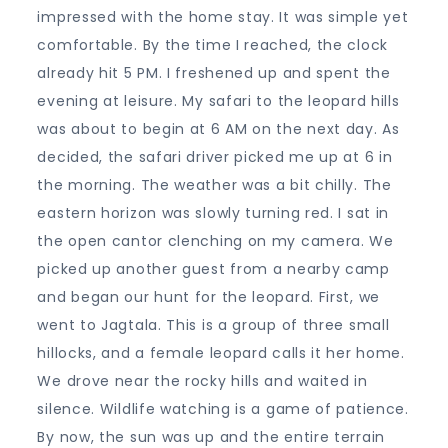
impressed with the home stay. It was simple yet
comfortable. By the time I reached, the clock
already hit 5 PM. I freshened up and spent the
evening at leisure. My safari to the leopard hills
was about to begin at 6 AM on the next day. As
decided, the safari driver picked me up at 6 in
the morning. The weather was a bit chilly. The
eastern horizon was slowly turning red. I sat in
the open cantor clenching on my camera. We
picked up another guest from a nearby camp
and began our hunt for the leopard. First, we
went to Jagtala. This is a group of three small
hillocks, and a female leopard calls it her home.
We drove near the rocky hills and waited in
silence. Wildlife watching is a game of patience.
By now, the sun was up and the entire terrain