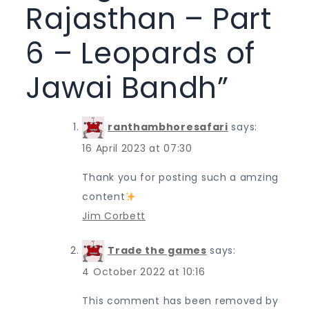
Rajasthan – Part
6 – Leopards of
Jawai Bandh
”
ranthambhoresafari
says:
16 April 2023 at 07:30
Thank you for posting such a amzing
content
Jim Corbett
Trade the games
says:
4 October 2022 at 10:16
This comment has been removed by