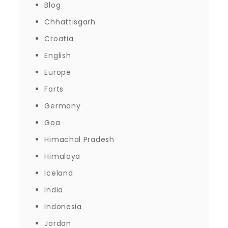
Blog
Chhattisgarh
Croatia
English
Europe
Forts
Germany
Goa
Himachal Pradesh
Himalaya
Iceland
India
Indonesia
Jordan