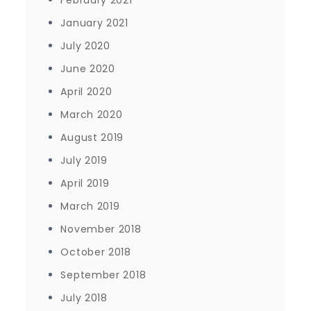
February 2021
January 2021
July 2020
June 2020
April 2020
March 2020
August 2019
July 2019
April 2019
March 2019
November 2018
October 2018
September 2018
July 2018