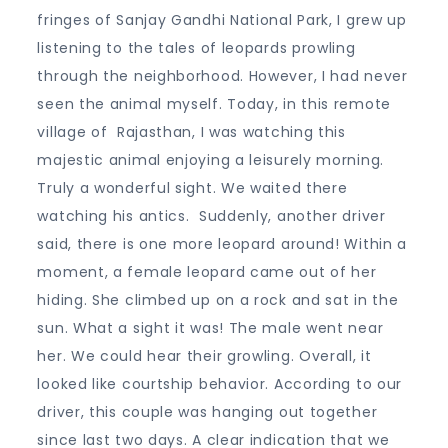
fringes of Sanjay Gandhi National Park, I grew up
listening to the tales of leopards prowling
through the neighborhood. However, I had never
seen the animal myself. Today, in this remote
village of Rajasthan, I was watching this
majestic animal enjoying a leisurely morning.
Truly a wonderful sight. We waited there
watching his antics. Suddenly, another driver
said, there is one more leopard around! Within a
moment, a female leopard came out of her
hiding. She climbed up on a rock and sat in the
sun. What a sight it was! The male went near
her. We could hear their growling. Overall, it
looked like courtship behavior. According to our
driver, this couple was hanging out together
since last two days. A clear indication that we