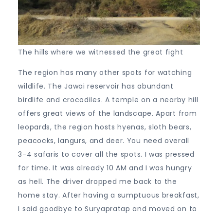
The hills where we witnessed the great fight
The region has many other spots for watching
wildlife. The Jawai reservoir has abundant
birdlife and crocodiles. A temple on a nearby hill
offers great views of the landscape. Apart from
leopards, the region hosts hyenas, sloth bears,
peacocks, langurs, and deer. You need overall
3-4 safaris to cover all the spots. I was pressed
for time. It was already 10 AM and I was hungry
as hell. The driver dropped me back to the
home stay. After having a sumptuous breakfast,
I said goodbye to Suryapratap and moved on to