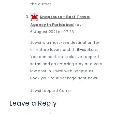
the author.
Snaptours - Best Travel
Agency in Faridabad
says:
6 August 2021 at 07:28
Jawai is a must-see destination for
all nature lovers and thrill-seekers.
You can book an exclusive Leopard
safari and an amazing stay at a very
low cost in Jawai with Snaptours.
Book your tour package right now!!
Jawai Leopard Camp
Leave a Reply