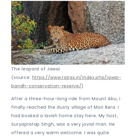
The leopard of Jawai
(source:
https://www.rajras.in/index.php/jawai-
bandh-conservation-reserve/
)
After a three-hour-long ride from Mount Abu, I
finally reached the dusty village of Mori Bera. I
had booked a lavish home stay here. My host,
Suryapratap Singh, was a very jovial man. He
offered a very warm welcome. I was quite