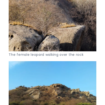
The female leopard walking over the rock