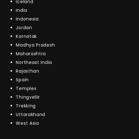
Iceland
India
Indonesia
Jordan
Karnatak
Madhya Pradesh
Maharashtra
Northeast India
Rajasthan
Spain
Temples
Thingvellir
Trekking
Uttarakhand
West Asia