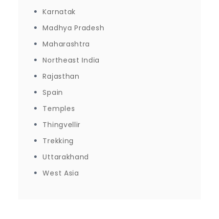
Karnatak
Madhya Pradesh
Maharashtra
Northeast India
Rajasthan
Spain
Temples
Thingvellir
Trekking
Uttarakhand
West Asia