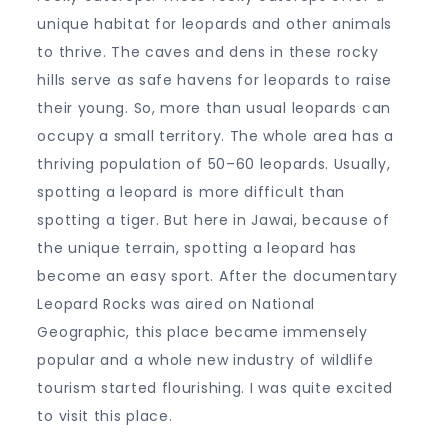
unique habitat for leopards and other animals
to thrive. The caves and dens in these rocky
hills serve as safe havens for leopards to raise
their young. So, more than usual leopards can
occupy a small territory. The whole area has a
thriving population of 50–60 leopards. Usually,
spotting a leopard is more difficult than
spotting a tiger. But here in Jawai, because of
the unique terrain, spotting a leopard has
become an easy sport. After the documentary
Leopard Rocks was aired on National
Geographic, this place became immensely
popular and a whole new industry of wildlife
tourism started flourishing. I was quite excited
to visit this place.