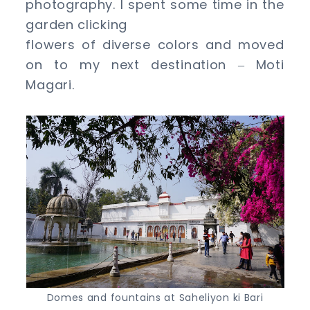
photography. I spent some time in the
garden clicking
flowers of diverse colors and moved
on to my next destination
Moti
–
Magari.
Domes and fountains at Saheliyon ki Bari