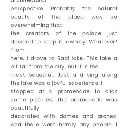
architectural
perspective. Probably the natural
beauty of the place was so
overwhelming that
the creators of the palace just
decided to keep it low key. Whatever!
From
here, I drove to Badi lake. This lake a
bit far from the city, but it is the
most beautiful. Just a driving along
the lake was a joyful experience. I
stopped at a promenade to click
some pictures. The promenade was
beautifully
decorated with domes and arches.
And there were hardly any people. I