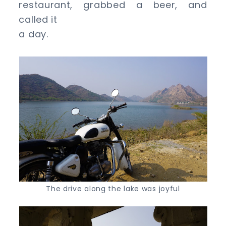
restaurant, grabbed a beer, and
called it
a day.
The drive along the lake was joyful