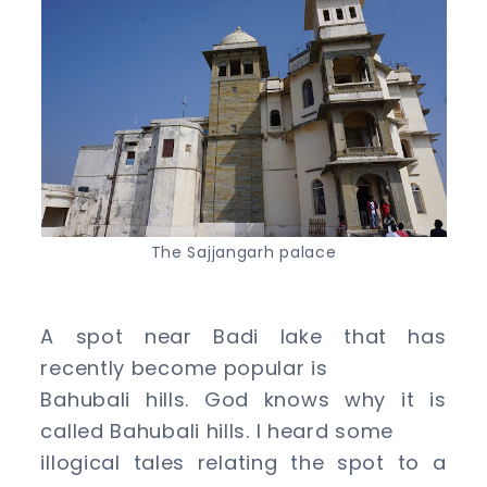
The Sajjangarh palace
A spot near Badi lake that has
recently become popular is
Bahubali hills. God knows why it is
called Bahubali hills. I heard some
illogical tales relating the spot to a