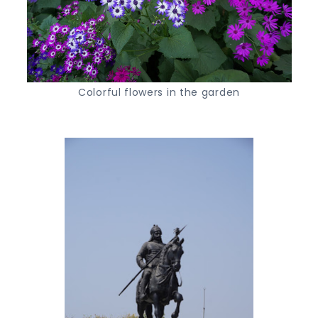
Colorful flowers in the garden