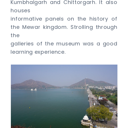
Kumbhalgarh and Chittorgarh. It also
houses
informative panels on the history of
the Mewar kingdom. Strolling through
the
galleries of the museum was a good
learning experience.