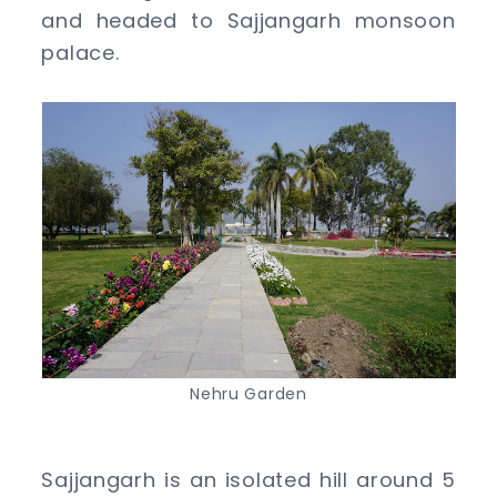
and headed to Sajjangarh monsoon
palace.
Nehru Garden
Sajjangarh is an isolated hill around 5