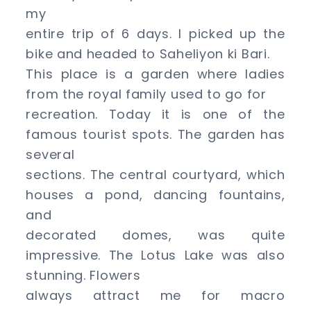
and
my
around
entire trip of 6 days. I picked up the
bike and headed to Saheliyon ki Bari.
This place is a garden where ladies
from the royal family used to go for
recreation. Today it is one of the
famous tourist spots. The garden has
several
sections. The central courtyard, which
houses a pond, dancing fountains,
and
decorated domes, was quite
impressive. The Lotus Lake was also
stunning. Flowers
always attract me for macro