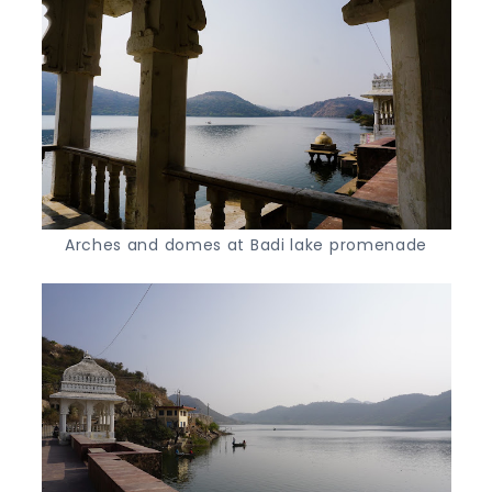
Arches and domes at Badi lake promenade