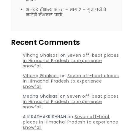
अनवट ईशान्य भारत – भाग २ – गुवाहाटी ते
नामेरी नॅशनल पार्क
Recent Comments
Vihang Ghalsasi
on
Seven off-beat places
in Himachal Pradesh to experience
snowfall
Vihang Ghalsasi
on
Seven off-beat places
in Himachal Pradesh to experience
snowfall
Medha Ghalsasi
on
Seven off-beat places
in Himachal Pradesh to experience
snowfall
A K RADHAKRISHNAN
on
Seven off-beat
places in Himachal Pradesh to experience
snowfall