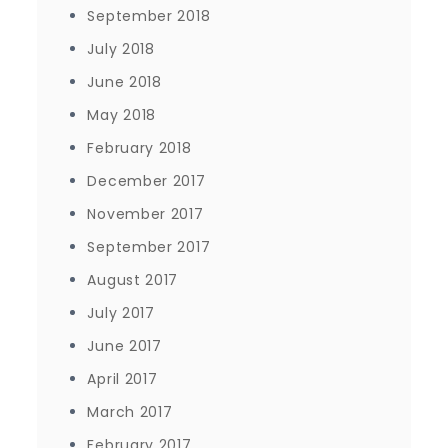
September 2018
July 2018
June 2018
May 2018
February 2018
December 2017
November 2017
September 2017
August 2017
July 2017
June 2017
April 2017
March 2017
February 2017