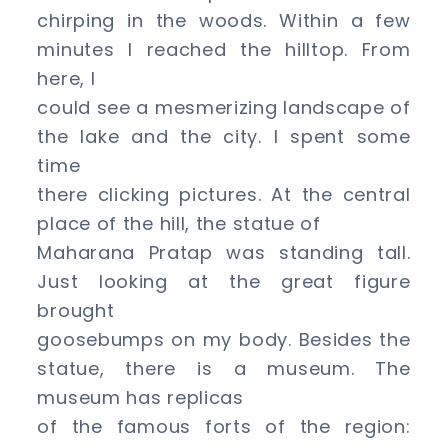
chirping in the woods. Within a few
minutes I reached the hilltop. From
here, I
could see a mesmerizing landscape of
the lake and the city. I spent some
time
there clicking pictures. At the central
place of the hill, the statue of
Maharana Pratap was standing tall.
Just looking at the great figure
brought
goosebumps on my body. Besides the
statue, there is a museum. The
museum has replicas
of the famous forts of the region: