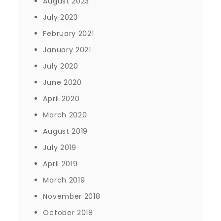
August 2023
July 2023
February 2021
January 2021
July 2020
June 2020
April 2020
March 2020
August 2019
July 2019
April 2019
March 2019
November 2018
October 2018