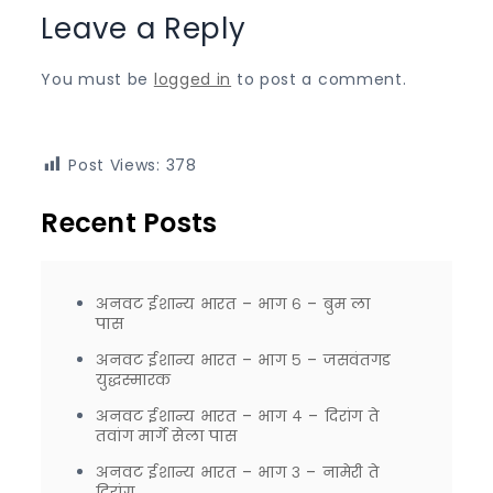
Leave a Reply
You must be
logged in
to post a comment.
Post Views:
378
Recent Posts
अनवट ईशान्य भारत – भाग ६ – बुम ला
पास
अनवट ईशान्य भारत – भाग ५ – जसवंतगड
युद्धस्मारक
अनवट ईशान्य भारत – भाग ४ – दिरांग ते
तवांग मार्गे सेला पास
अनवट ईशान्य भारत – भाग ३ – नामेरी ते
दिरांग