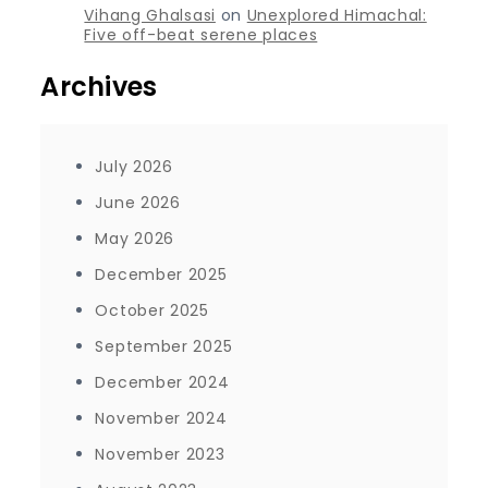
Vihang Ghalsasi
on
Unexplored Himachal:
Five off-beat serene places
Archives
July 2026
June 2026
May 2026
December 2025
October 2025
September 2025
December 2024
November 2024
November 2023