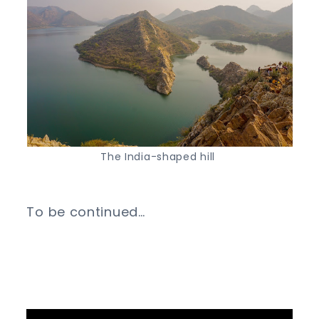
The India-shaped hill
To be continued…