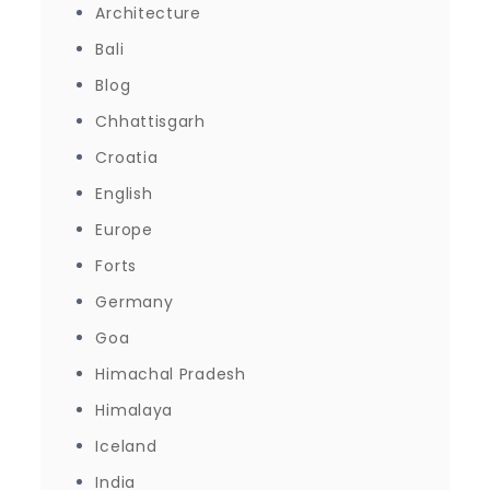
Architecture
Bali
Blog
Chhattisgarh
Croatia
English
Europe
Forts
Germany
Goa
Himachal Pradesh
Himalaya
Iceland
India