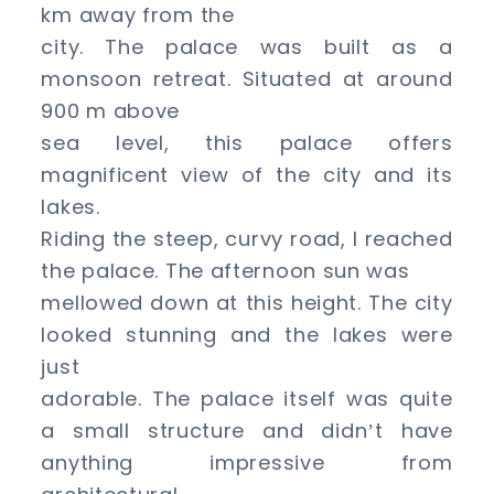
km away from the
city. The palace was built as a
monsoon retreat. Situated at around
900 m above
sea level, this palace offers
magnificent view of the city and its
lakes.
Riding the steep, curvy road, I reached
the palace. The afternoon sun was
mellowed down at this height. The city
looked stunning and the lakes were
just
adorable. The palace itself was quite
a small structure and didn
t have
’
anything impressive from