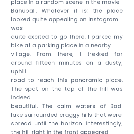
place in a random scene in the movie
Bahubali. Whatever it is; the place
looked quite appealing on Instagram. I
was
quite excited to go there. I parked my
bike at a parking place in a nearby
village. From there, I trekked for
around fifteen minutes on a dusty,
uphill
road to reach this panoramic place.
The spot on the top of the hill was
indeed
beautiful. The calm waters of Badi
lake surrounded craggy hills that were
spread until the horizon. Interestingly,
the hill right in the front appeared