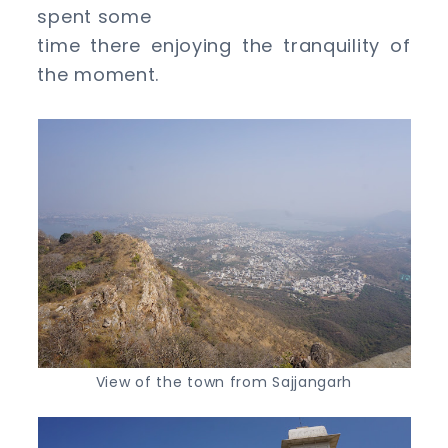
spent some
time there enjoying the tranquility of
the moment.
View of the town from Sajjangarh