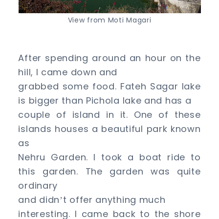
View from Moti Magari
After spending around an hour on the
hill, I came down and
grabbed some food. Fateh Sagar lake
is bigger than Pichola lake and has a
couple of island in it. One of these
islands houses a beautiful park known
as
Nehru Garden. I took a boat ride to
this garden. The garden was quite
ordinary
and didn
t offer anything much
’
interesting. I came back to the shore