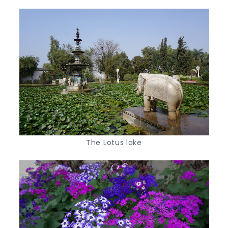
The Lotus lake