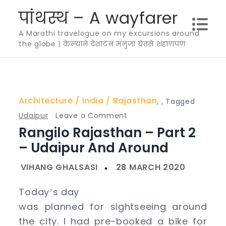
Skip
पांथस्थ – A wayfarer
to
A Marathi travelogue on my excursions around
content
the globe | केल्याने देशाटन मनुजा येतसे शहाणपण
Architecture
India
Rajasthan
,
,
Tagged
on
Udaipur
Leave a Comment
Rangilo Rajasthan – Part 2
Rangilo
Rajasthan
– Udaipur And Around
–
Part
2
Today
s day
’
–
was planned for sightseeing around
Udaipur
the city. I had pre-booked a bike for