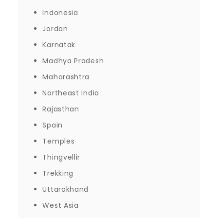
Indonesia
Jordan
Karnatak
Madhya Pradesh
Maharashtra
Northeast India
Rajasthan
Spain
Temples
Thingvellir
Trekking
Uttarakhand
West Asia