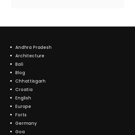
Andhra Pradesh
Architecture
Bali
Blog
Chhattisgarh
Croatia
English
Europe
Forts
Germany
Goa