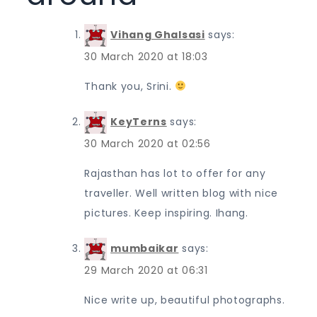
Vihang Ghalsasi
says:
30 March 2020 at 18:03
Thank you, Srini.
KeyTerns
says:
30 March 2020 at 02:56
Rajasthan has lot to offer for any
traveller. Well written blog with nice
pictures. Keep inspiring. Ihang.
mumbaikar
says:
29 March 2020 at 06:31
Nice write up, beautiful photographs.