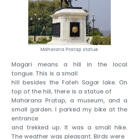
Maharana Pratap statue
Magari means a hill in the local
tongue. This is a small
hill besides the Fateh Sagar lake. On
top of the hill, there is a statue of
Maharana Pratap, a museum, and a
small garden. I parked my bike at the
entrance
and trekked up. It was a small hike.
The weather was pleasant. Birds were