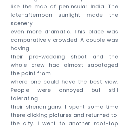
like the map of peninsular India. The
late-afternoon sunlight made the
scenery
even more dramatic. This place was
comparatively crowded. A couple was
having
their pre-wedding shoot and the
whole crew had almost sabotaged
the point from
where one could have the best view.
People were annoyed but still
tolerating
their shenanigans. I spent some time
there clicking pictures and returned to
the city. I went to another roof-top