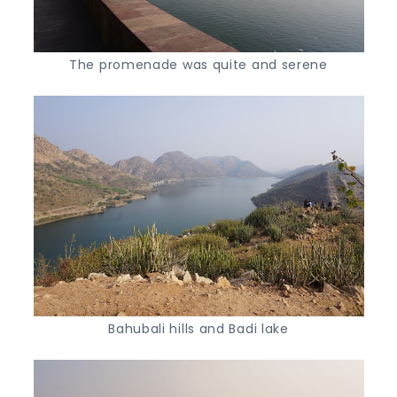
The promenade was quite and serene
Bahubali hills and Badi lake