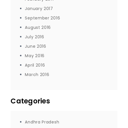
January 2017
September 2016
August 2016
July 2016
June 2016
May 2016
April 2016
March 2016
Categories
Andhra Pradesh