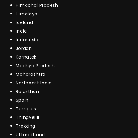
Himachal Pradesh
Himalaya
Iceland
India
Indonesia
Jordan
Karnatak
Madhya Pradesh
Maharashtra
Northeast India
Rajasthan
Spain
Temples
Thingvellir
Trekking
Uttarakhand